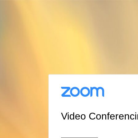
Video Conferenc