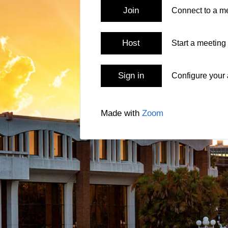
Join
Connect to a me
Host
Start a meeting
Sign in
Configure your
Made with
Zoom