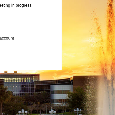
eting in progress
 account